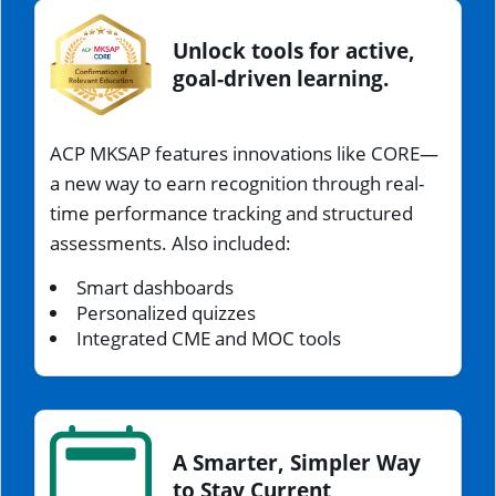
Unlock tools for active,
goal-driven learning.
ACP MKSAP features innovations like CORE—
a new way to earn recognition through real-
time performance tracking and structured
assessments. Also included:
Smart dashboards
Personalized quizzes
Integrated CME and MOC tools
A Smarter, Simpler Way
to Stay Current