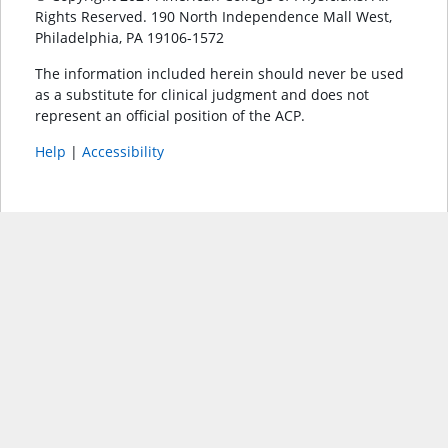
Rights Reserved. 190 North Independence Mall West,
Philadelphia, PA 19106-1572
The information included herein should never be used
as a substitute for clinical judgment and does not
represent an official position of the ACP.
Help
|
Accessibility