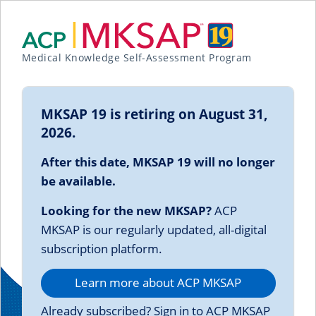
Medical Knowledge Self-Assessment Program
MKSAP 19 is retiring on August 31,
2026.
After this date, MKSAP 19 will no longer
be available.
Looking for the new MKSAP?
ACP
MKSAP is our regularly updated, all-digital
subscription platform.
Learn more about ACP MKSAP
Already subscribed? Sign in to ACP MKSAP