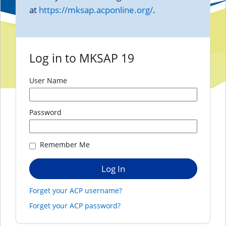
at
https://mksap.acponline.org/
.
Log in to MKSAP 19
User Name
Password
Remember Me
Forget your ACP username?
Forget your ACP password?