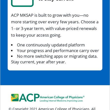
ACP MKSAP is built to grow with you—no
more starting over every few years. Choose a
1- or 3-year term, with value-priced renewals
to keep your access going.
One continuously updated platform
Your progress and performance carry over
No more switching apps or migrating data.
Stay current, year after year.
© Copyright 2021 American College of Physicians. All