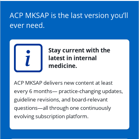
ACP MKSAP is the last version you’ll
ever need.
Stay current with the
latest in internal
medicine.
ACP MKSAP delivers new content at least
every 6 months— practice-changing updates,
guideline revisions, and board-relevant
questions—all through one continuously
evolving subscription platform.