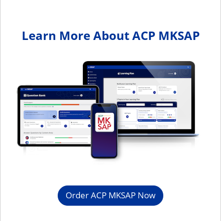
Learn More About ACP MKSAP
Order ACP MKSAP Now